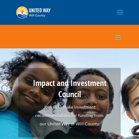
Impact and Investment
Council
Join us to make investment
recommendations for funding from
our United Way of Will County.