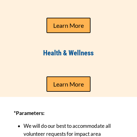
Learn More
Health & Wellness
Learn More
*Parameters:
We will do our best to accommodate all
volunteer requests for impact area