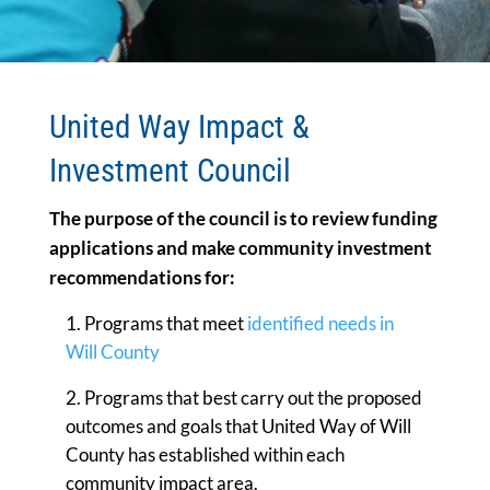
United Way Impact &
Investment Council
The purpose of the council is to review funding
applications and make community investment
recommendations for:
Programs that meet
identified needs in
Will County
Programs that best carry out the proposed
outcomes and goals that United Way of Will
County has established within each
community impact area.