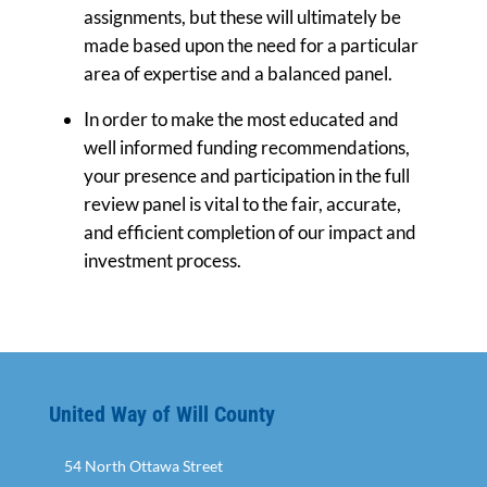
assignments, but these will ultimately be
made based upon the need for a particular
area of expertise and a balanced panel.
In order to make the most educated and
well informed funding recommendations,
your presence and participation in the full
review panel is vital to the fair, accurate,
and efficient completion of our impact and
investment process.
United Way of Will County
54 North Ottawa Street