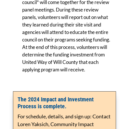
council* will come together for the review
panel meetings. During these review
panels, volunteers will report out on what
they learned during their site visit and
agencies will attend to educate the entire
council on their programs seeking funding.
At the end of this process, volunteers will
determine the funding investment from
United Way of Will County that each
applying program will receive.
The 2024 Impact and Investment
Process is complete.
For schedule, details, and sign up: Contact
Loren Yaksich, Community Impact