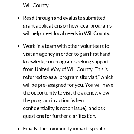
Will County.
Read through and evaluate submitted
grant applications on how local programs
will help meet local needs in Will County.
Work in a team with other volunteers to
visit an agency in order to gain first hand
knowledge on program seeking support
from United Way of Will County. This is
referred to as a “program site visit,” which
will be pre-assigned for you. You will have
the opportunity to visit the agency, view
the program in action (when
confidentiality is not an issue), and ask
questions for further clarification.
Finally, the community impact-specific