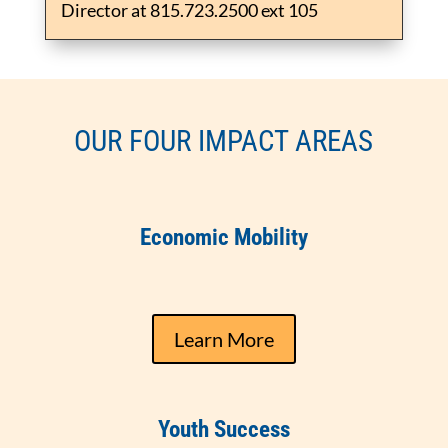
Director at 815.723.2500 ext 105
OUR FOUR IMPACT AREAS
Economic Mobility
Learn More
Youth Success