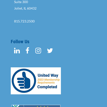
Suite 300
Joliet, IL 60432
815.723.2500
Follow Us