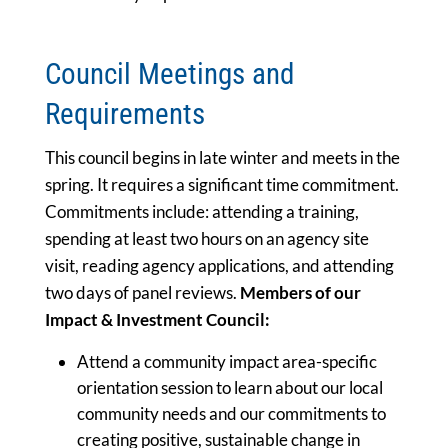
Council Meetings and
Requirements
This council begins in late winter and meets in the
spring. It requires a significant time commitment.
Commitments include: attending a training,
spending at least two hours on an agency site
visit, reading agency applications, and attending
two days of panel reviews.
Members of our
Impact & Investment Council:
Attend a community impact area-specific
orientation session to learn about our local
community needs and our commitments to
creating positive, sustainable change in