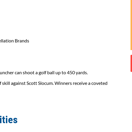
llation Brands
auncher can shoot a golf ball up to 450 yards.
 skill against Scott Slocum. Winners receive a coveted
ities