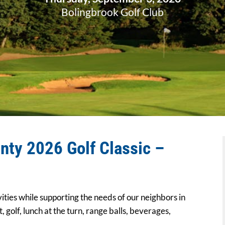
Bolingbrook Golf Club
nty 2026 Golf Classic –
vities while supporting the needs of our neighbors in
, golf, lunch at the turn, range balls, beverages,