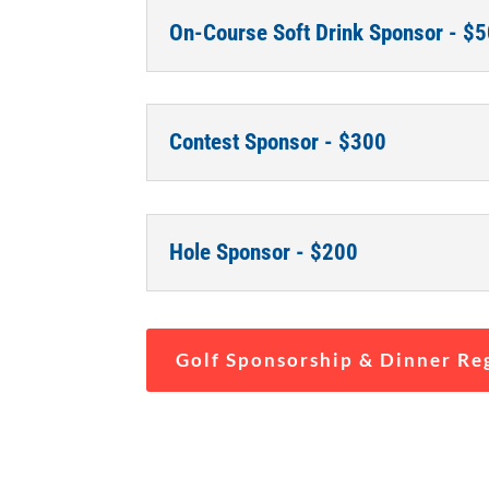
On-Course Soft Drink Sponsor - $
Contest Sponsor - $300
Hole Sponsor - $200
Golf Sponsorship & Dinner Re