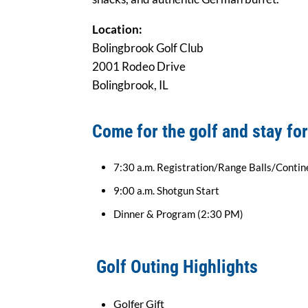
Location:
Bolingbrook Golf Club
2001 Rodeo Drive
Bolingbrook, IL
Come for the golf and stay for
7:30 a.m. Registration/Range Balls/Contin
9:00 a.m. Shotgun Start
Dinner & Program (2:30 PM)
Golf Outing Highlights
Golfer Gift