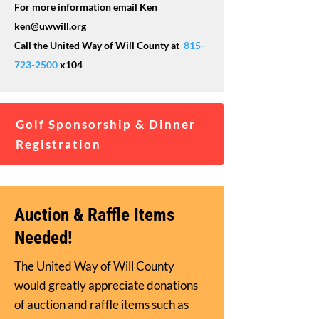
For more information email Ken
ken@uwwill.org
Call the United Way of Will County at
815-
723-2500
x104
Golf Sponsorship & Dinner
Registration
Auction & Raffle Items
Needed!
The United Way of Will County
would greatly appreciate donations
of auction and raffle items such as