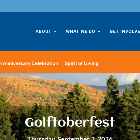
ABOUT
WHAT WE DO
GET INVOLV
h Anniversary Celebration
Spirit of Giving
Golftoberfest
Thursday, September 3, 2026