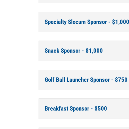
Specialty Slocum Sponsor - $1,00
Snack Sponsor - $1,000
Golf Ball Launcher Sponsor - $750
Breakfast Sponsor - $500