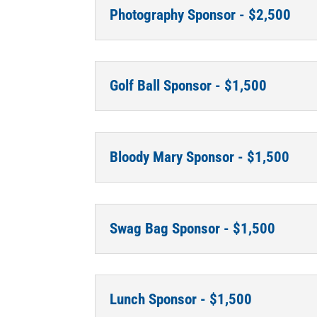
Photography Sponsor - $2,500
Golf Ball Sponsor - $1,500
Bloody Mary Sponsor - $1,500
Swag Bag Sponsor - $1,500
Lunch Sponsor - $1,500