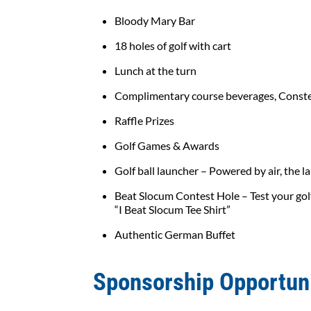
Bloody Mary Bar
18 holes of golf with cart
Lunch at the turn
Complimentary course beverages, Conste
Raffle Prizes
Golf Games & Awards
Golf ball launcher – Powered by air, the l
Beat Slocum Contest Hole – Test your golf
“I Beat Slocum Tee Shirt”
Authentic German Buffet
Sponsorship Opportun