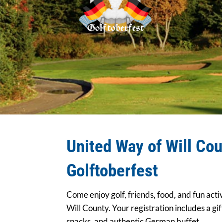
United Way of Will Cou
Golftoberfest
Come enjoy golf, friends, food, and fun acti
Will County. Your registration includes a gift
snacks, and authentic German buffet.