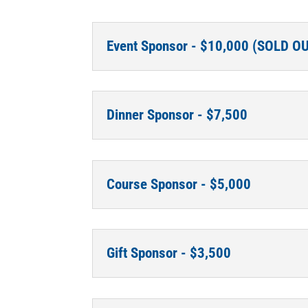
Event Sponsor - $10,000 (SOLD O
Dinner Sponsor - $7,500
Course Sponsor - $5,000
Gift Sponsor - $3,500