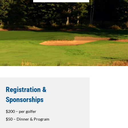
Registration &
Sponsorships
$200 – per golfer
$50 – Dinner & Program