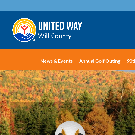
News & Events
Annual Golf Outing
90t