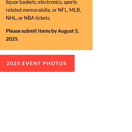
liquor baskets, electronics, sports
related memorabilia, or NFL, MLB,
NHL, or NBA tickets.
Please submit items by August 5,
2025
.
2025 EVENT PHOTOS