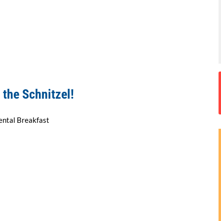
 the Schnitzel!
ental Breakfast