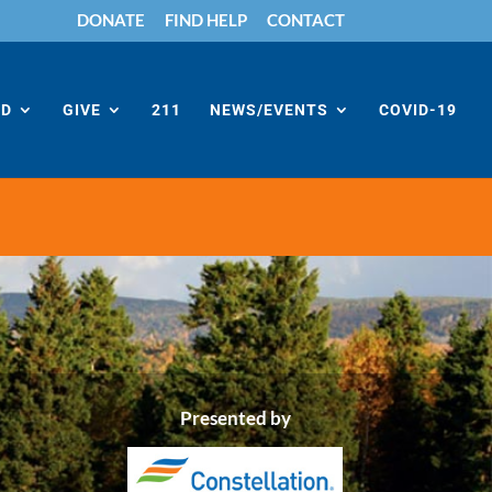
DONATE
FIND HELP
CONTACT
ED
GIVE
211
NEWS/EVENTS
COVID-19
Presented by