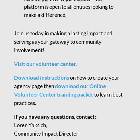
platform is open to all entities looking to
make a difference.
Join us today in making a lasting impact and
serving as your gateway to community
involvement!
Visit our volunteer center.
Download instructions
on how to create your
agency page then
download our Online
Volunteer Center training packet
to learn best
practices.
If you have any questions, contact:
Loren Yaksich,
Community Impact Director