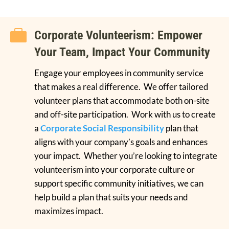

Corporate Volunteerism: Empower
Your Team, Impact Your Community
Engage your employees in community service
that makes a real difference. We offer tailored
volunteer plans that accommodate both on-site
and off-site participation. Work with us to create
a
Corporate Social Responsibility
plan that
aligns with your company’s goals and enhances
your impact. Whether you’re looking to integrate
volunteerism into your corporate culture or
support specific community initiatives, we can
help build a plan that suits your needs and
maximizes impact.