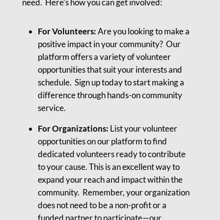
need. Here’s how you can get involved:
For Volunteers:
Are you looking to make a
positive impact in your community? Our
platform offers a variety of volunteer
opportunities that suit your interests and
schedule. Sign up today to start making a
difference through hands-on community
service.
For Organizations:
List your volunteer
opportunities on our platform to find
dedicated volunteers ready to contribute
to your cause. This is an excellent way to
expand your reach and impact within the
community. Remember, your organization
does not need to be a non-profit or a
funded partner to participate—our