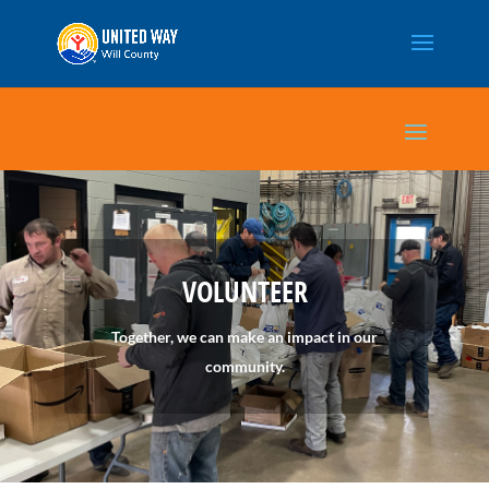
VOLUNTEER
Together, we can make an impact in our
community.