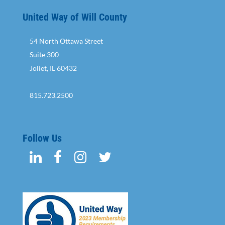
United Way of Will County
54 North Ottawa Street
Suite 300
Joliet, IL 60432
815.723.2500
Follow Us