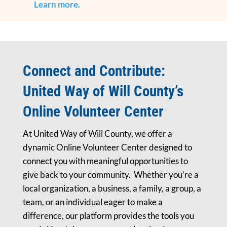
Learn more.
Connect and Contribute:
United Way of Will County’s
Online Volunteer Center
At United Way of Will County, we offer a
dynamic Online Volunteer Center designed to
connect you with meaningful opportunities to
give back to your community. Whether you’re a
local organization, a business, a family, a group, a
team, or an individual eager to make a
difference, our platform provides the tools you