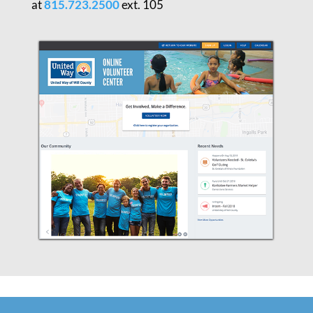
at
815.723.2500
ext. 105