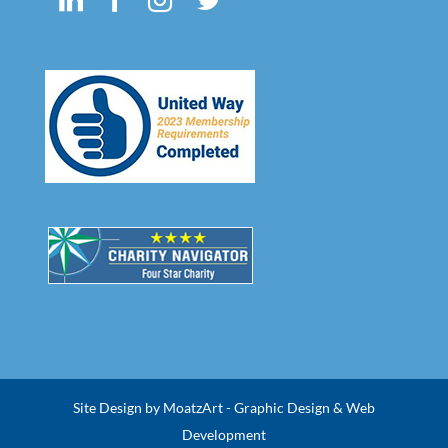
Site Design by MoatzArt - Graphic Design & Web
Development