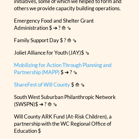
initiatives, some of which we helped to form and
others we provide capacity building operations.
Emergency Food and Shelter Grant
Administration $ ➜ ? ⟰ ⇘
Family Support Day $ ? ⟰ ⇘
Joliet Alliance for Youth (JAY)$ ⇘
Mobilizing for Action Through Planning and
Partnership (MAPP)
$ ➜ ? ⇘
ShareFest of Will County
$ ⟰ ⇘
South West Suburban Philanthropic Network
(SWSPN)$ ➜ ? ⟰ ⇘
Will County ARK Fund (At-Risk Children), a
partnership with the WC Regional Office of
Education $