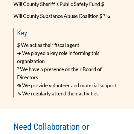
Will County Sheriff’s Public Safety Fund $
Will County Substance Abuse Coalition $ ? ⇘
Key
$ We act as their fiscal agent
➜ We played a key role in forming this
organization
? We have a presence on their Board of
Directors
⟰ We provide volunteer and material support
⇘ We regularly attend their activities
Need Collaboration or