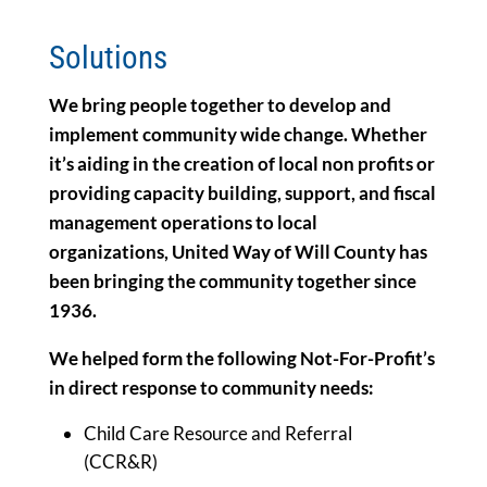
Solutions
We bring people together to develop and
implement community wide change. Whether
it’s aiding in the creation of local non profits or
providing capacity building, support, and fiscal
management operations to local
organizations, United Way of Will County has
been bringing the community together since
1936.
We helped form the following Not-For-Profit’s
in direct response to community needs:
Child Care Resource and Referral
(CCR&R)