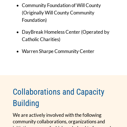
Community Foundation of Will County
(Originally Will County Community
Foundation)
DayBreak Homeless Center (Operated by
Catholic Charities)
Warren Sharpe Community Center
Collaborations and Capacity
Building
We are actively involved with the following
community collaborations, organizations and