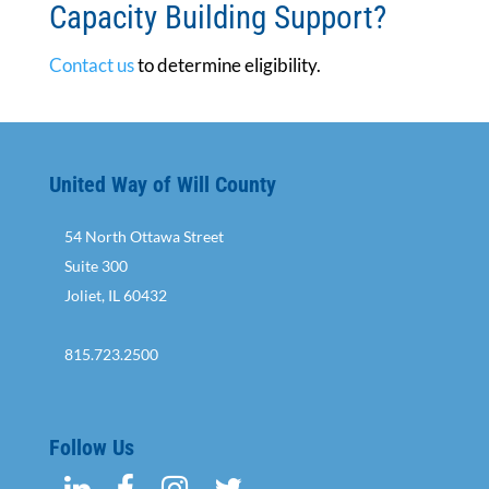
Capacity Building Support?
Contact us
to determine eligibility.
United Way of Will County
54 North Ottawa Street
Suite 300
Joliet, IL 60432
815.723.2500
Follow Us