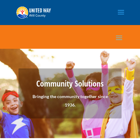
Community Solutions
Bringing the community together since
1936.