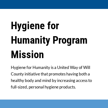
Hygiene for
Humanity Program
Mission
Hygiene for Humanity is a United Way of Will
County initiative that promotes having both a
healthy body and mind by increasing access to
full-sized, personal hygiene products.