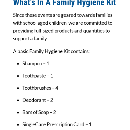
What’s In A Family Hygiene Kit
Since these events are geared towards families
with school aged children, we are committed to
providing full-sized products and quantities to
support a family.
A basic Family Hygiene Kit contains:
Shampoo – 1
Toothpaste – 1
Toothbrushes – 4
Deodorant – 2
Bars of Soap – 2
SingleCare Prescription Card – 1