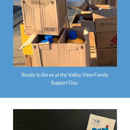
Ready to Serve at the Valley View Family
Support Day.