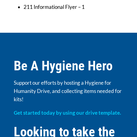
211 Informational Flyer – 1
Be A Hygiene Hero
Support our efforts by hosting a Hygiene for
Humanity Drive, and collecting items needed for
kits!
Get started today by using our drive template.
Looking to take the