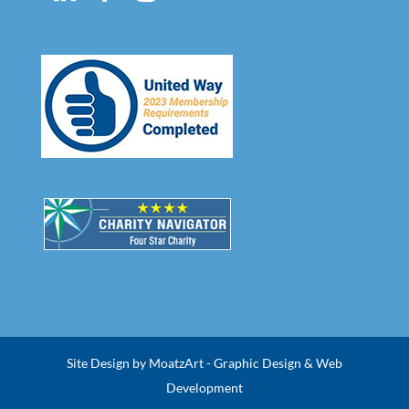
Site Design by MoatzArt - Graphic Design & Web
Development