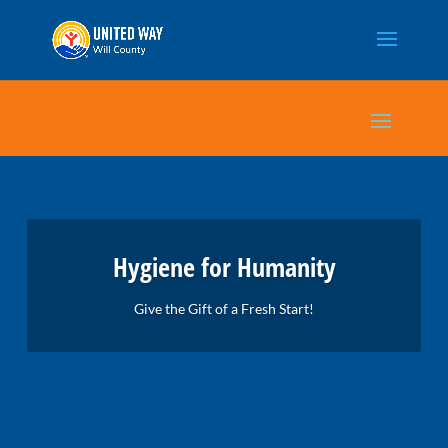
Hygiene for Humanity
Give the Gift of a Fresh Start!