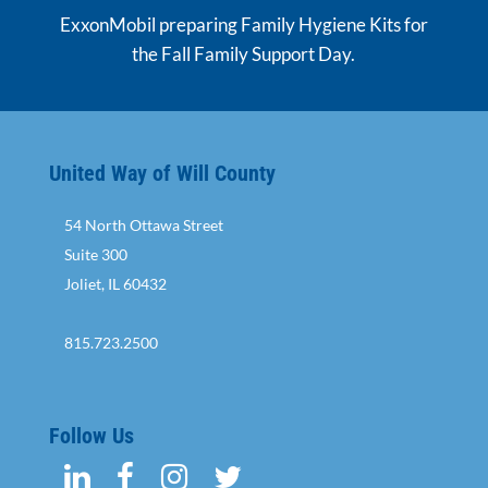
ExxonMobil preparing Family Hygiene Kits for
the Fall Family Support Day.
United Way of Will County
54 North Ottawa Street
Suite 300
Joliet, IL 60432
815.723.2500
Follow Us