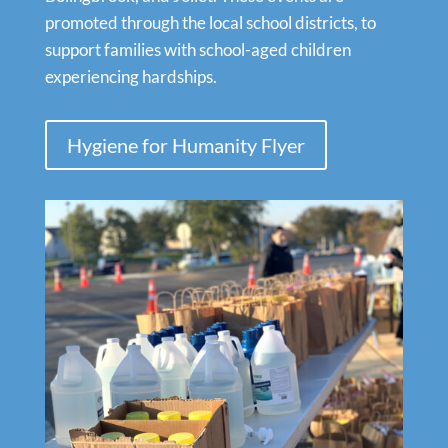
promoted through the local school districts, to
support families with school-aged children
experiencing hardships.
Hygiene for Humanity Flyer