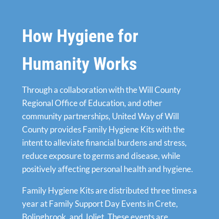
How Hygiene for
Humanity Works
Through a collaboration with the Will County
Regional Office of Education, and other
community partnerships, United Way of Will
County provides Family Hygiene Kits with the
intent to alleviate financial burdens and stress,
reduce exposure to germs and disease, while
positively affecting personal health and hygiene.
Family Hygiene Kits are distributed three times a
year at Family Support Day Events in Crete,
Bolingbrook, and Joliet. These events are