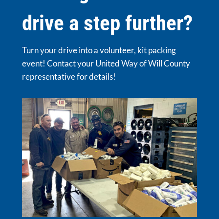
drive a step further?
Turn your drive into a volunteer, kit packing
event! Contact your United Way of Will County
representative for details!