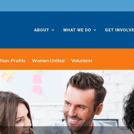
ABOUT
WHAT WE DO
GET INVOLV
Non-Profits
Women United
Volunteer