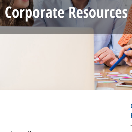
Corporate Resources