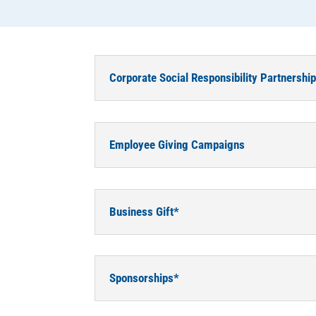
Corporate Social Responsibility Partnershi
Employee Giving Campaigns
Business Gift*
Sponsorships*