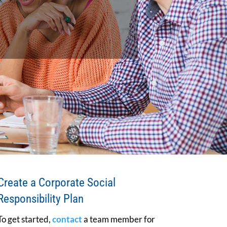
Create a Corporate Social
Responsibility Plan
To get started,
contact
a team member for