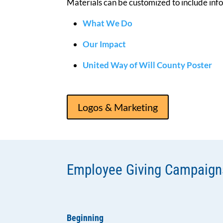
Materials can be customized to include inf
What We Do
Our Impact
United Way of Will County Poster
Logos & Marketing
Employee Giving Campaign
Beginning