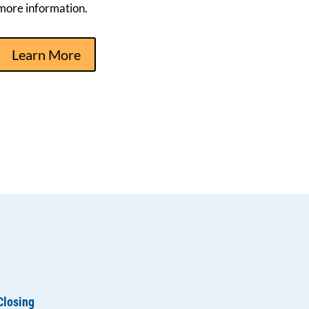
more information.
Learn More
Closing