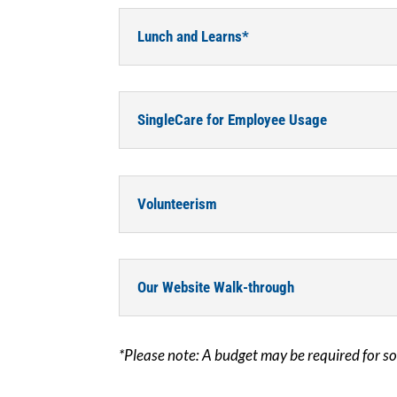
Lunch and Learns*
SingleCare for Employee Usage
Volunteerism
Our Website Walk-through
*Please note: A budget may be required for s